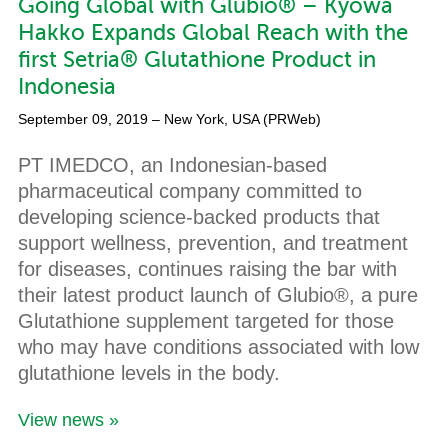
Going Global with Glubio® – Kyowa
Hakko Expands Global Reach with the
first Setria® Glutathione Product in
Indonesia
September 09, 2019
– New York, USA (PRWeb)
PT IMEDCO, an Indonesian-based
pharmaceutical company committed to
developing science-backed products that
support wellness, prevention, and treatment
for diseases, continues raising the bar with
their latest product launch of Glubio®, a pure
Glutathione supplement targeted for those
who may have conditions associated with low
glutathione levels in the body.
View news »