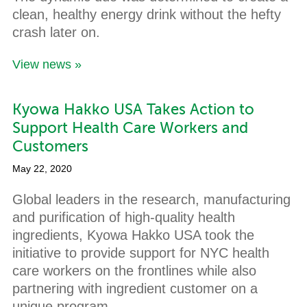
clean, healthy energy drink without the hefty
crash later on.
View news »
Kyowa Hakko USA Takes Action to
Support Health Care Workers and
Customers
May 22, 2020
Global leaders in the research, manufacturing
and purification of high-quality health
ingredients, Kyowa Hakko USA took the
initiative to provide support for NYC health
care workers on the frontlines while also
partnering with ingredient customer on a
unique program.