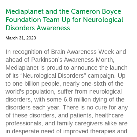
Mediaplanet and the Cameron Boyce
Foundation Team Up for Neurological
Disorders Awareness
March 31, 2020
In recognition of Brain Awareness Week and
ahead of Parkinson’s Awareness Month,
Mediaplanet is proud to announce the launch
of its “Neurological Disorders” campaign. Up
to one billion people, nearly one-sixth of the
world’s population, suffer from neurological
disorders, with some 6.8 million dying of the
disorders each year. There is no cure for any
of these disorders, and patients, healthcare
professionals, and family caregivers alike are
in desperate need of improved therapies and