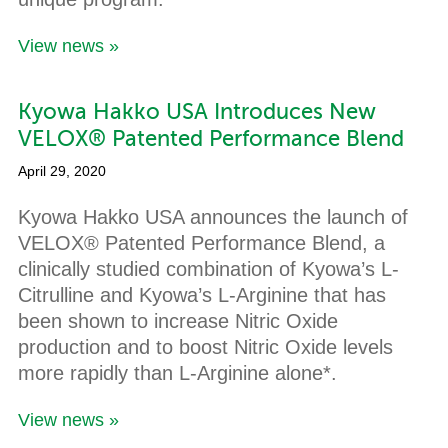
View news »
Kyowa Hakko USA Introduces New
VELOX® Patented Performance Blend
April 29, 2020
Kyowa Hakko USA announces the launch of
VELOX® Patented Performance Blend, a
clinically studied combination of Kyowa’s L-
Citrulline and Kyowa’s L-Arginine that has
been shown to increase Nitric Oxide
production and to boost Nitric Oxide levels
more rapidly than L-Arginine alone*.
View news »