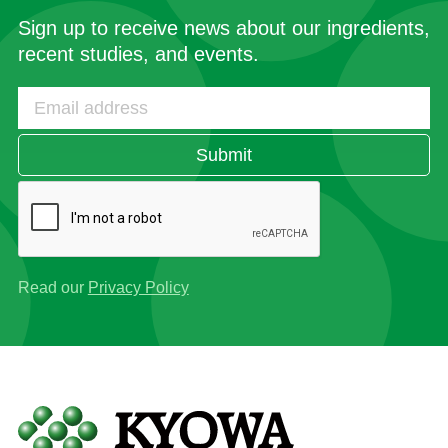
Sign up to receive news about our ingredients,
recent studies, and events.
Submit
Read our
Privacy Policy