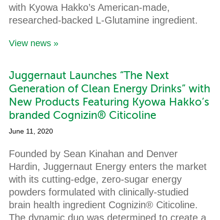
with Kyowa Hakko’s American-made,
researched-backed L-Glutamine ingredient.
View news »
Juggernaut Launches “The Next
Generation of Clean Energy Drinks” with
New Products Featuring Kyowa Hakko’s
branded Cognizin® Citicoline
June 11, 2020
Founded by Sean Kinahan and Denver
Hardin, Juggernaut Energy enters the market
with its cutting-edge, zero-sugar energy
powders formulated with clinically-studied
brain health ingredient Cognizin® Citicoline.
The dynamic duo was determined to create a