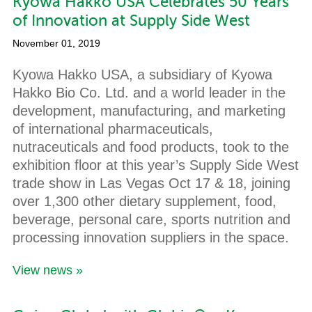
Kyowa Hakko USA Celebrates 50 Years
of Innovation at Supply Side West
November 01, 2019
Kyowa Hakko USA, a subsidiary of Kyowa
Hakko Bio Co. Ltd. and a world leader in the
development, manufacturing, and marketing
of international pharmaceuticals,
nutraceuticals and food products, took to the
exhibition floor at this year’s Supply Side West
trade show in Las Vegas Oct 17 & 18, joining
over 1,300 other dietary supplement, food,
beverage, personal care, sports nutrition and
processing innovation suppliers in the space.
View news »