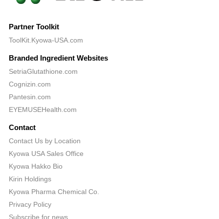
Partner Toolkit
ToolKit.Kyowa-USA.com
Branded Ingredient Websites
SetriaGlutathione.com
Cognizin.com
Pantesin.com
EYEMUSEHealth.com
Contact
Contact Us by Location
Kyowa USA Sales Office
Kyowa Hakko Bio
Kirin Holdings
Kyowa Pharma Chemical Co.
Privacy Policy
Subscribe for news