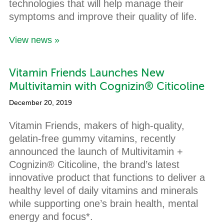
technologies that will help manage their
symptoms and improve their quality of life.
View news »
Vitamin Friends Launches New
Multivitamin with Cognizin® Citicoline
December 20, 2019
Vitamin Friends, makers of high-quality,
gelatin-free gummy vitamins, recently
announced the launch of Multivitamin +
Cognizin® Citicoline, the brand’s latest
innovative product that functions to deliver a
healthy level of daily vitamins and minerals
while supporting one’s brain health, mental
energy and focus*.