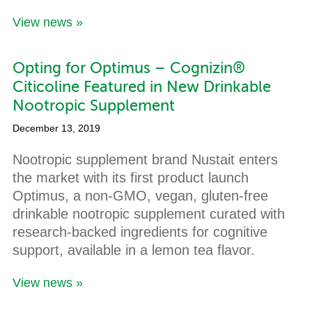
View news »
Opting for Optimus – Cognizin®
Citicoline Featured in New Drinkable
Nootropic Supplement
December 13, 2019
Nootropic supplement brand Nustait enters
the market with its first product launch
Optimus, a non-GMO, vegan, gluten-free
drinkable nootropic supplement curated with
research-backed ingredients for cognitive
support, available in a lemon tea flavor.
View news »