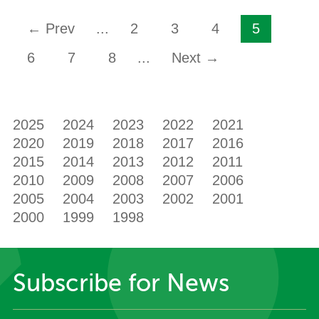
← Prev
...
2
3
4
5
6
7
8
...
Next →
2025
2024
2023
2022
2021
2020
2019
2018
2017
2016
2015
2014
2013
2012
2011
2010
2009
2008
2007
2006
2005
2004
2003
2002
2001
2000
1999
1998
Subscribe for News