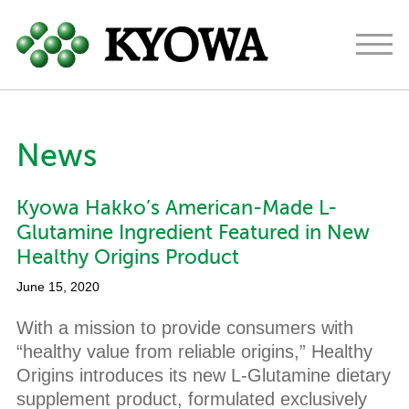
Americas
Europe
Japan
News
About
Kyowa Hakko’s American-Made L-
Ingredients
Glutamine Ingredient Featured in New
Research & Development
Healthy Origins Product
June 15, 2020
News
With a mission to provide consumers with
Contact
“healthy value from reliable origins,” Healthy
Origins introduces its new L-Glutamine dietary
supplement product, formulated exclusively