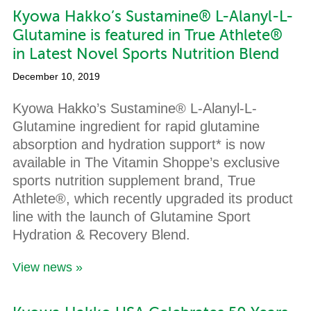
Kyowa Hakko’s Sustamine® L-Alanyl-L-
Glutamine is featured in True Athlete®
in Latest Novel Sports Nutrition Blend
December 10, 2019
Kyowa Hakko’s Sustamine® L-Alanyl-L-
Glutamine ingredient for rapid glutamine
absorption and hydration support* is now
available in The Vitamin Shoppe’s exclusive
sports nutrition supplement brand, True
Athlete®, which recently upgraded its product
line with the launch of Glutamine Sport
Hydration & Recovery Blend.
View news »