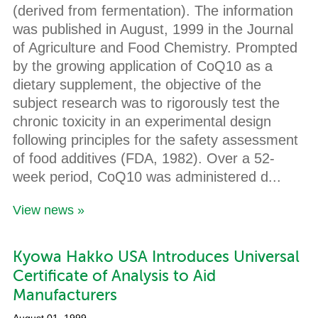
(derived from fermentation). The information
was published in August, 1999 in the Journal
of Agriculture and Food Chemistry. Prompted
by the growing application of CoQ10 as a
dietary supplement, the objective of the
subject research was to rigorously test the
chronic toxicity in an experimental design
following principles for the safety assessment
of food additives (FDA, 1982). Over a 52-
week period, CoQ10 was administered d...
View news »
Kyowa Hakko USA Introduces Universal
Certificate of Analysis to Aid
Manufacturers