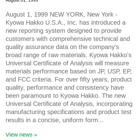
August 01, 1999
August 1, 1999 NEW YORK, New York -
Kyowa Hakko U.S.A., Inc. has introduced a
new reporting system designed to provide
customers with comprehensive technical and
quality assurance data on the company's
broad range of raw materials. Kyowa Hakko's
Universal Certificate of Analysis will measure
materials performance based on JP, USP, EP,
and FCC criteria. For over fifty years, product
quality, performance and consistency have
been paramount to Kyowa Hakko. The new
Universal Certificate of Analysis, incorporating
manufacturing specifications and product test
results in a concise, uniform form...
View news »