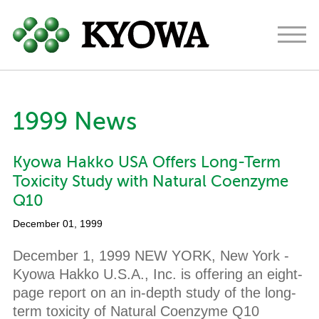
Americas
Europe
Japan
1999 News
About
Kyowa Hakko USA Offers Long-Term
Ingredients
Toxicity Study with Natural Coenzyme
Research & Development
Q10
December 01, 1999
News
December 1, 1999 NEW YORK, New York -
Contact
Kyowa Hakko U.S.A., Inc. is offering an eight-
page report on an in-depth study of the long-
term toxicity of Natural Coenzyme Q10