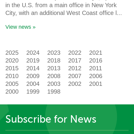
in the U.S. from a main office in New York
City, with an additional West Coast office l...
View news »
2025
2024
2023
2022
2021
2020
2019
2018
2017
2016
2015
2014
2013
2012
2011
2010
2009
2008
2007
2006
2005
2004
2003
2002
2001
2000
1999
1998
Subscribe for News