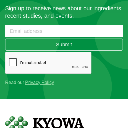
Sign up to receive news about our ingredients,
recent studies, and events.
Submit
Read our
Privacy Policy