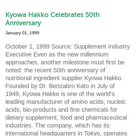
Kyowa Hakko Celebrates 50th
Anniversary
January 01, 1999
October 1, 1999 Source: Supplement Industry
Executive Even as the new millennium
approaches, another milestone must first be
noted: the recent 50th anniversary of
nutritional ingredient supplier Kyowa Hakko.
Founded by Dr. Benzabro Kato in July of
1949, Kyowa Hakko is one of the world's
leading manufacturer of amino acids, nucleic
acids, bio-products and fine chemicals for
dietary supplement, food and pharmaceutical
industries. The company, which has its
international headquarters in Tokyo, operates