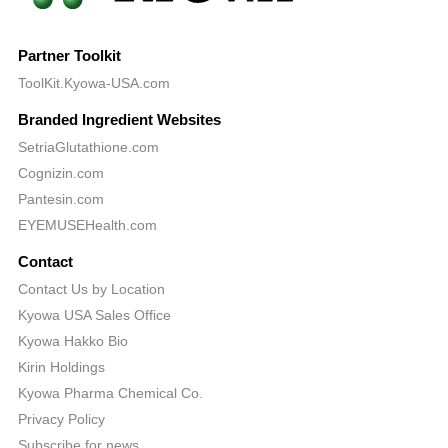
Partner Toolkit
ToolKit.Kyowa-USA.com
Branded Ingredient Websites
SetriaGlutathione.com
Cognizin.com
Pantesin.com
EYEMUSEHealth.com
Contact
Contact Us by Location
Kyowa USA Sales Office
Kyowa Hakko Bio
Kirin Holdings
Kyowa Pharma Chemical Co.
Privacy Policy
Subscribe for news