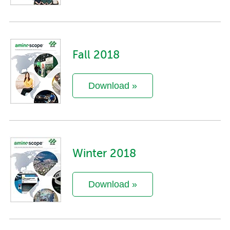
Fall 2018
Download »
Winter 2018
Download »