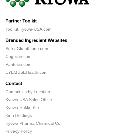
Partner Toolkit
ToolKit.Kyowa-USA.com
Branded Ingredient Websites
SetriaGlutathione.com
Cognizin.com
Pantesin.com
EYEMUSEHealth.com
Contact
Contact Us by Location
Kyowa USA Sales Office
Kyowa Hakko Bio
Kirin Holdings
Kyowa Pharma Chemical Co.
Privacy Policy