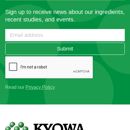
Sign up to receive news about our ingredients,
recent studies, and events.
Submit
Read our
Privacy Policy