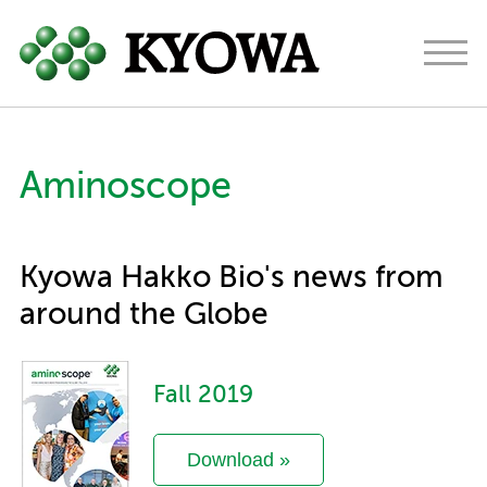
Americas
Europe
Japan
Aminoscope
About
Ingredients
Kyowa Hakko Bio's news from
Research & Development
around the Globe
News
Fall 2019
Contact
Download »