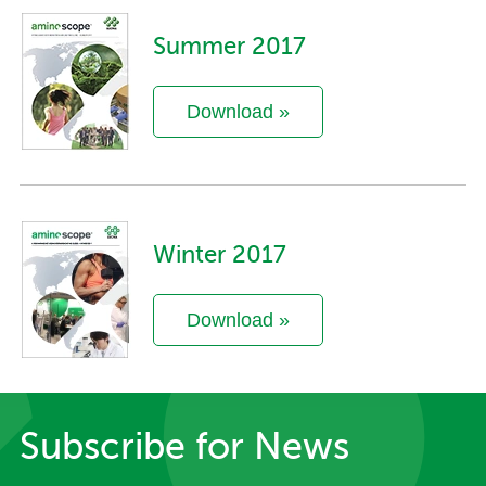
Summer 2017
Download »
Winter 2017
Download »
Subscribe for News