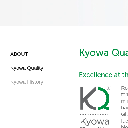
Kyowa Qua
ABOUT
Kyowa Quality
Excellence at t
Kyowa History
Roo
fe
mi
ba
Glu
fue
bi