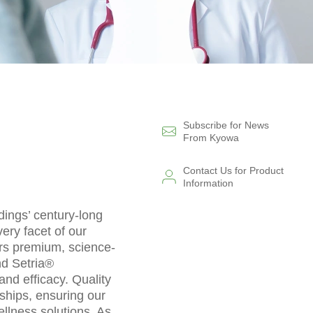
Subscribe for News
From Kyowa
Contact Us for Product
Information
dings’ century-long
ery facet of our
ers premium, science-
nd Setria®
and efficacy. Quality
ships, ensuring our
llness solutions. As