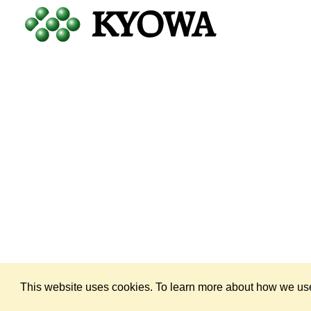
Copyright © 1998 — 2026
by KYOWA HAKKO U.S.A., INC. All Rig
This website uses cookies. To learn more about how we use 