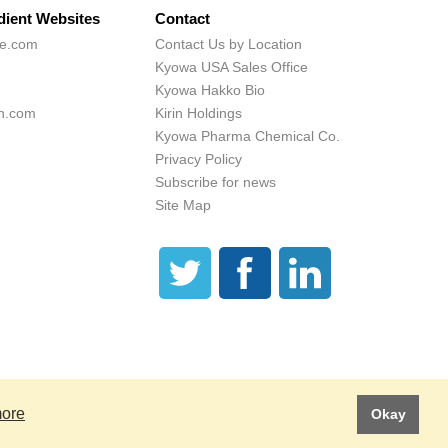
dient Websites
Contact
ne.com
Contact Us by Location
Kyowa USA Sales Office
Kyowa Hakko Bio
h.com
Kirin Holdings
Kyowa Pharma Chemical Co.
Privacy Policy
Subscribe for news
Site Map
 These statements have not been evaluated by the Food and Drug Administration.
is product is not intended to diagnose, treat, cure or prevent any disease.
more
Okay