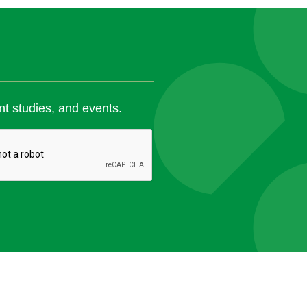
nt studies, and events.