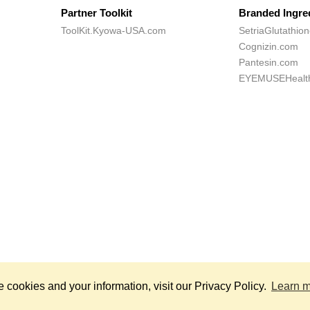
Partner Toolkit
Branded Ingre
ToolKit.Kyowa-USA.com
SetriaGlutathio
Cognizin.com
Pantesin.com
EYEMUSEHealt
*
hts Reserved.
Th
cookies and your information, visit our Privacy Policy.
Learn 