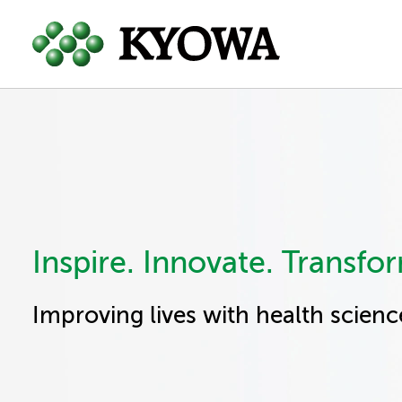
Inspire. Innovate. Transfo
Improving lives with health scienc