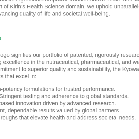
t of Kirin’s Health Science domain, we uphold unparalleled
ancing quality of life and societal well-being.
®
go signifies our portfolio of patented, rigorously resear
ng excellence in the nutraceutical, pharmaceutical, and we
mmitment to superior quality and sustainability, the Kyow
 that excel in:
gh-potency formulations for trusted performance.
Stringent testing and adherence to global standards.
based innovation driven by advanced research.
ent, dependable results valued by global partners.
roughs that elevate health and address societal needs.