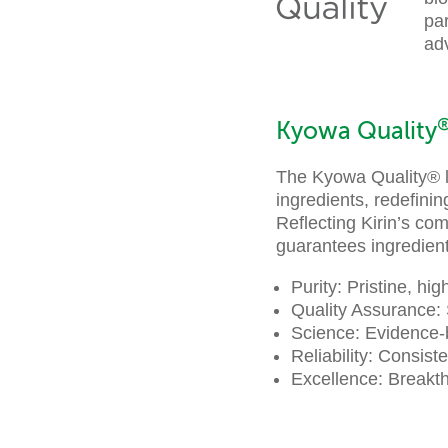
par
adv
Kyowa Quality
The Kyowa Quality® lo
ingredients, redefini
Reflecting Kirin’s co
guarantees ingredients
Purity: Pristine, hi
Quality Assurance: 
Science: Evidence-
Reliability: Consist
Excellence: Breakth