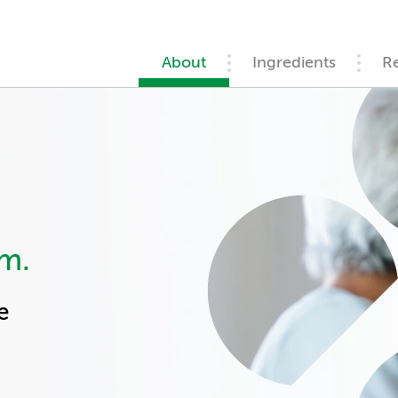
About
Ingredients
R
rm.
e