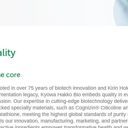
lity
he core
ted in over 75 years of biotech innovation and Kirin Hol
rmentation legacy, Kyowa Hakko Bio embeds quality in ev
ssion. Our expertise in cutting-edge biotechnology deliv
cked specialty materials, such as Cognizin® Citicoline a
tathione, meeting the highest global standards of purity 
ls our innovation, manufacturing, marketing, and partner
oactive ingredients empower transformative health and we