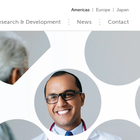
Americas
Europe
Japan
esearch & Development
News
Contact