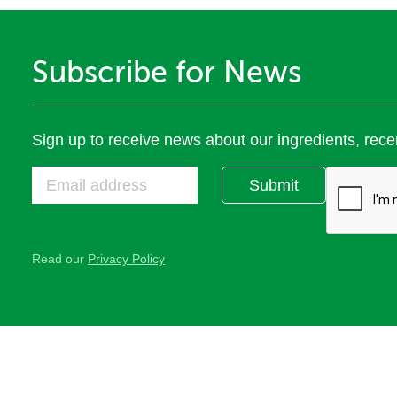
Subscribe for News
Sign up to receive news about our ingredients, rece
Submit
Read our
Privacy Policy