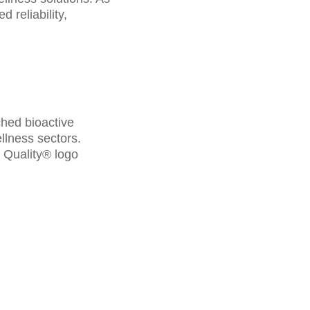
 reliability,
ched bioactive
llness sectors.
a Quality® logo