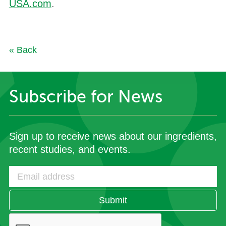
USA.com
.
« Back
Subscribe for News
Sign up to receive news about our ingredients,
recent studies, and events.
Submit