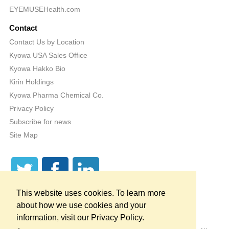
EYEMUSEHealth.com
Contact
Contact Us by Location
Kyowa USA Sales Office
Kyowa Hakko Bio
Kirin Holdings
Kyowa Pharma Chemical Co.
Privacy Policy
Subscribe for news
Site Map
This website uses cookies. To learn more
about how we use cookies and your
information, visit our Privacy Policy.