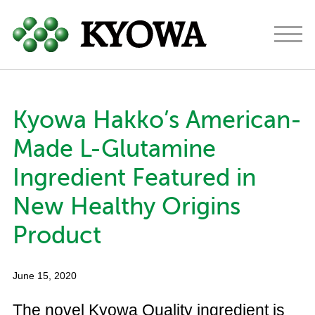
Americas
Europe
Japan
Kyowa Hakko’s American-
About
Made L-Glutamine
Ingredients
Ingredient Featured in
Research & Development
New Healthy Origins
News
Product
Contact
June 15, 2020
The novel Kyowa Quality ingredient is