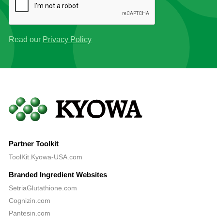
Read our
Privacy Policy
Partner Toolkit
ToolKit.Kyowa-USA.com
Branded Ingredient Websites
SetriaGlutathione.com
Cognizin.com
Pantesin.com