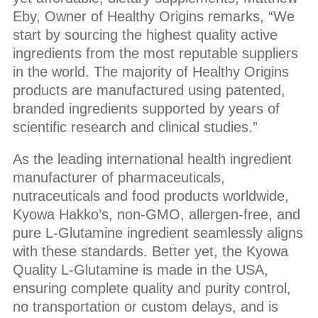
Eby, Owner of Healthy Origins remarks, “We
start by sourcing the highest quality active
ingredients from the most reputable suppliers
in the world. The majority of Healthy Origins
products are manufactured using patented,
branded ingredients supported by years of
scientific research and clinical studies.”
As the leading international health ingredient
manufacturer of pharmaceuticals,
nutraceuticals and food products worldwide,
Kyowa Hakko’s, non-GMO, allergen-free, and
pure L-Glutamine ingredient seamlessly aligns
with these standards. Better yet, the Kyowa
Quality L-Glutamine is made in the USA,
ensuring complete quality and purity control,
no transportation or custom delays, and is