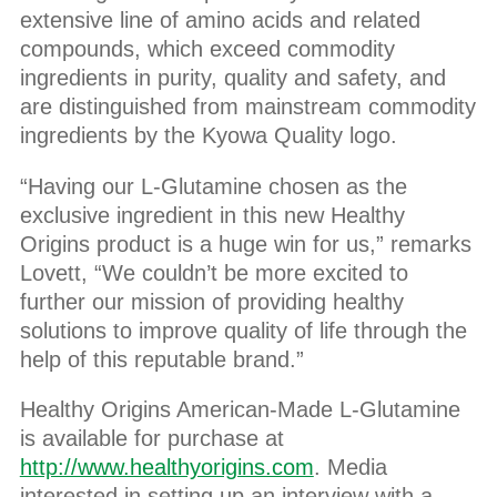
extensive line of amino acids and related
compounds, which exceed commodity
ingredients in purity, quality and safety, and
are distinguished from mainstream commodity
ingredients by the Kyowa Quality logo.
“Having our L-Glutamine chosen as the
exclusive ingredient in this new Healthy
Origins product is a huge win for us,” remarks
Lovett, “We couldn’t be more excited to
further our mission of providing healthy
solutions to improve quality of life through the
help of this reputable brand.”
Healthy Origins American-Made L-Glutamine
is available for purchase at
http://www.healthyorigins.com
. Media
interested in setting up an interview with a