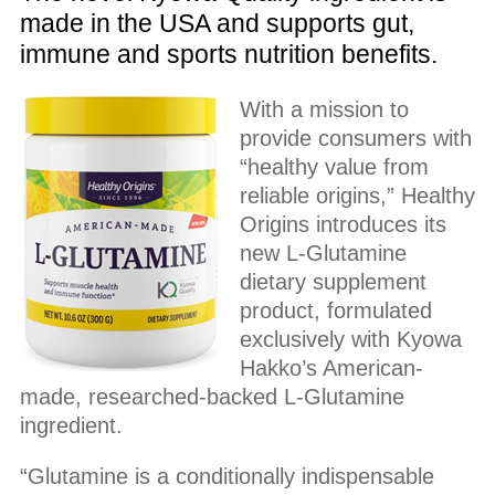
made in the USA and supports gut,
immune and sports nutrition benefits.
With a mission to
provide consumers with
“healthy value from
reliable origins,” Healthy
Origins introduces its
new L-Glutamine
dietary supplement
product, formulated
exclusively with Kyowa
Hakko’s American-
made, researched-backed L-Glutamine
ingredient.
“Glutamine is a conditionally indispensable