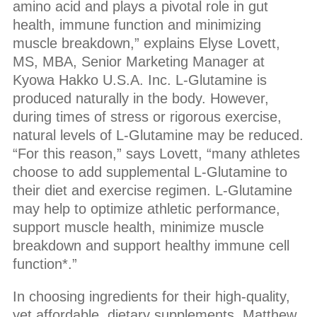
amino acid and plays a pivotal role in gut
health, immune function and minimizing
muscle breakdown,” explains Elyse Lovett,
MS, MBA, Senior Marketing Manager at
Kyowa Hakko U.S.A. Inc. L-Glutamine is
produced naturally in the body. However,
during times of stress or rigorous exercise,
natural levels of L-Glutamine may be reduced.
“For this reason,” says Lovett, “many athletes
choose to add supplemental L-Glutamine to
their diet and exercise regimen. L-Glutamine
may help to optimize athletic performance,
support muscle health, minimize muscle
breakdown and support healthy immune cell
function*.”
In choosing ingredients for their high-quality,
yet affordable, dietary supplements, Matthew