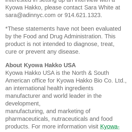
Kyowa Hakko, please contact Sara White at
sara@adinnyc.com or 914.621.1323.
*These statements have not been evaluated
by the Food and Drug Administration. This
product is not intended to diagnose, treat,
cure or prevent any disease.
About Kyowa Hakko USA
Kyowa Hakko USA is the North & South
American office for Kyowa Hakko Bio Co. Ltd.,
an international health ingredients
manufacturer and world leader in the
development,
manufacturing, and marketing of
pharmaceuticals, nutraceuticals and food
products. For more information visit
Kyowa-