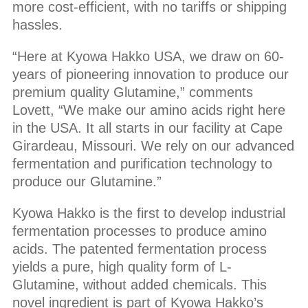
more cost-efficient, with no tariffs or shipping
hassles.
“Here at Kyowa Hakko USA, we draw on 60-
years of pioneering innovation to produce our
premium quality Glutamine,” comments
Lovett, “We make our amino acids right here
in the USA. It all starts in our facility at Cape
Girardeau, Missouri. We rely on our advanced
fermentation and purification technology to
produce our Glutamine.”
Kyowa Hakko is the first to develop industrial
fermentation processes to produce amino
acids. The patented fermentation process
yields a pure, high quality form of L-
Glutamine, without added chemicals. This
novel ingredient is part of Kyowa Hakko’s