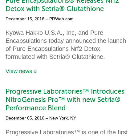
Pure Encapsulations® Releases Nrf2
Detox with Setria® Glutathione
December 15, 2016
– PRWeb.com
Kyowa Hakko U.S.A., Inc, and Pure
Encapsulations today announced the launch
of Pure Encapsulations Nrf2 Detox,
formulated with Setria® Glutathione.
View news »
Progressive Laboratories™ Introduces
NitroGenesis Pro™ with new Setria®
Performance Blend
December 05, 2016
– New York, NY
Progressive Laboratories™ is one of the first