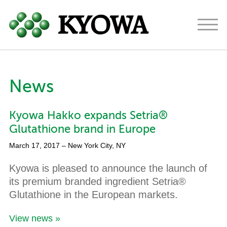
Americas
Europe
Japan
News
About
Kyowa Hakko expands Setria®
Ingredients
Glutathione brand in Europe
Research & Development
March 17, 2017
– New York City, NY
News
Kyowa is pleased to announce the launch of
its premium branded ingredient Setria®
Contact
Glutathione in the European markets.
View news »