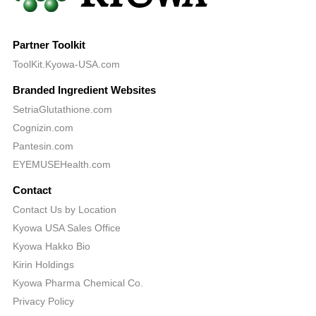
Partner Toolkit
ToolKit.Kyowa-USA.com
Branded Ingredient Websites
SetriaGlutathione.com
Cognizin.com
Pantesin.com
EYEMUSEHealth.com
Contact
Contact Us by Location
Kyowa USA Sales Office
Kyowa Hakko Bio
Kirin Holdings
Kyowa Pharma Chemical Co.
Privacy Policy