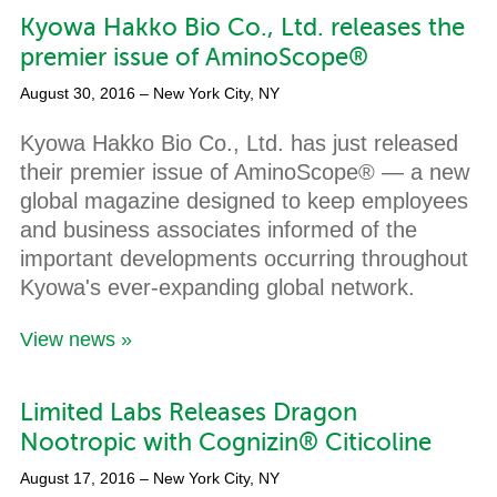
Kyowa Hakko Bio Co., Ltd. releases the
premier issue of AminoScope®
August 30, 2016
– New York City, NY
Kyowa Hakko Bio Co., Ltd. has just released
their premier issue of AminoScope® — a new
global magazine designed to keep employees
and business associates informed of the
important developments occurring throughout
Kyowa's ever-expanding global network.
View news »
Limited Labs Releases Dragon
Nootropic with Cognizin® Citicoline
August 17, 2016
– New York City, NY