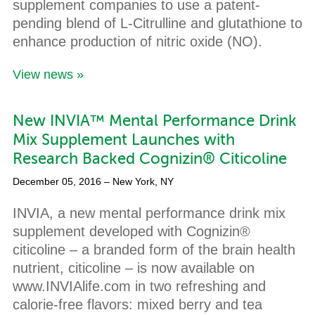
supplement companies to use a patent-
pending blend of L-Citrulline and glutathione to
enhance production of nitric oxide (NO).
View news »
New INVIA™ Mental Performance Drink
Mix Supplement Launches with
Research Backed Cognizin® Citicoline
December 05, 2016
– New York, NY
INVIA, a new mental performance drink mix
supplement developed with Cognizin®
citicoline – a branded form of the brain health
nutrient, citicoline – is now available on
www.INVIAlife.com in two refreshing and
calorie-free flavors: mixed berry and tea