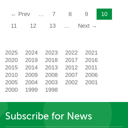
← Prev
...
7
8
9
10
11
12
13
...
Next →
2025
2024
2023
2022
2021
2020
2019
2018
2017
2016
2015
2014
2013
2012
2011
2010
2009
2008
2007
2006
2005
2004
2003
2002
2001
2000
1999
1998
Subscribe for News