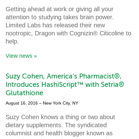
Getting ahead at work or giving all your
attention to studying takes brain power.
Limited Labs has released their new
nootropic, Dragon with Cognizin® Citicoline to
help.
View news »
Suzy Cohen, America’s Pharmacist®,
Introduces HashiScript™ with Setria®
Glutathione
August 16, 2016
– New York City, NY
Suzy Cohen knows a thing or two about
dietary supplements. The syndicated
columnist and health blogger known as