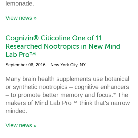
lemonade.
View news »
Cognizin® Citicoline One of 11
Researched Nootropics in New Mind
Lab Pro™
September 06, 2016
– New York City, NY
Many brain health supplements use botanical
or synthetic nootropics – cognitive enhancers
– to promote better memory and focus.* The
makers of Mind Lab Pro™ think that’s narrow
minded.
View news »