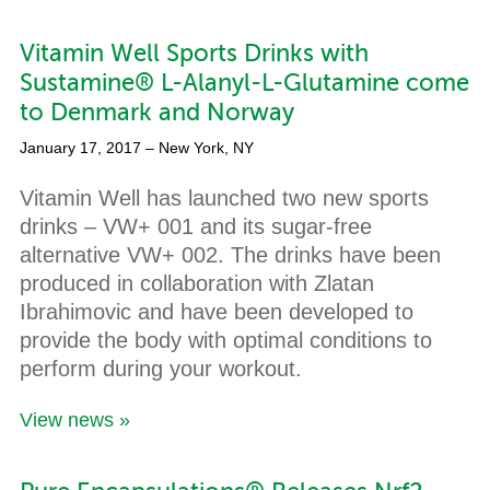
Vitamin Well Sports Drinks with
Sustamine® L-Alanyl-L-Glutamine come
to Denmark and Norway
January 17, 2017
– New York, NY
Vitamin Well has launched two new sports
drinks – VW+ 001 and its sugar-free
alternative VW+ 002. The drinks have been
produced in collaboration with Zlatan
Ibrahimovic and have been developed to
provide the body with optimal conditions to
perform during your workout.
View news »