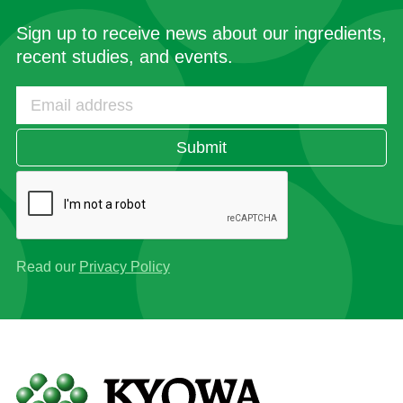
Sign up to receive news about our ingredients,
recent studies, and events.
Submit
Read our
Privacy Policy