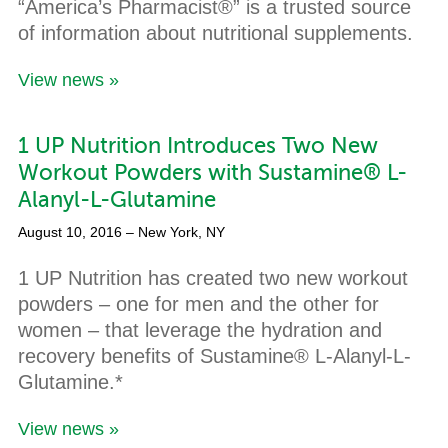
“America’s Pharmacist®” is a trusted source
of information about nutritional supplements.
View news »
1 UP Nutrition Introduces Two New
Workout Powders with Sustamine® L-
Alanyl-L-Glutamine
August 10, 2016
– New York, NY
1 UP Nutrition has created two new workout
powders – one for men and the other for
women – that leverage the hydration and
recovery benefits of Sustamine® L-Alanyl-L-
Glutamine.*
View news »