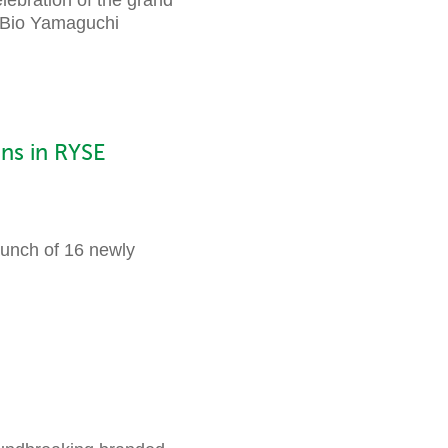
o Bio Yamaguchi
ns in RYSE
unch of 16 newly