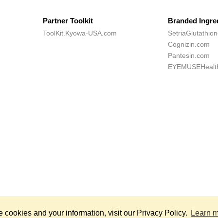
Partner Toolkit
Branded Ingre
ToolKit.Kyowa-USA.com
SetriaGlutathio
Cognizin.com
Pantesin.com
EYEMUSEHealt
*
hts Reserved.
Th
cookies and your information, visit our Privacy Policy.
Learn 