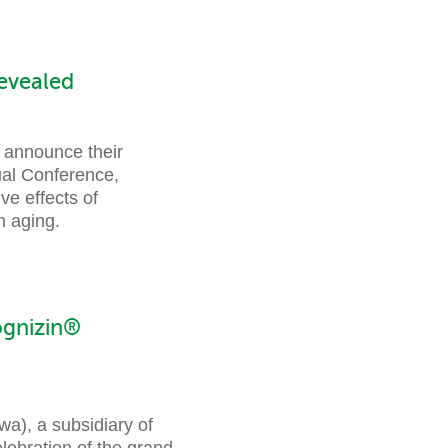
evealed
o announce their
ual Conference,
ve effects of
n aging.
ognizin®
), a subsidiary of
elebration of the grand