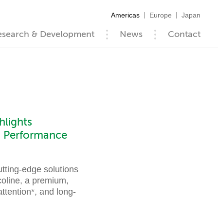
Americas
Europe
Japan
esearch & Development
News
Contact
lights
in Performance
tting-edge solutions
coline, a premium,
ttention*, and long-