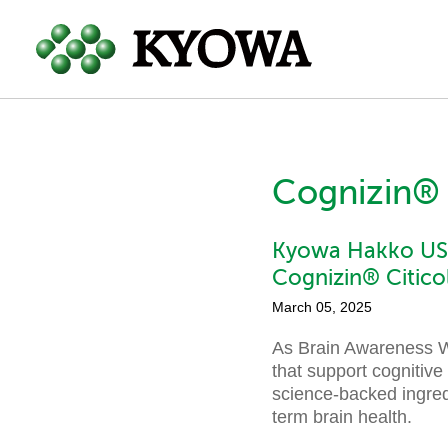
Cognizin® 
Kyowa Hakko USA
Cognizin® Citico
March 05, 2025
As Brain Awareness We
that support cognitive
science-backed ingred
term brain health.