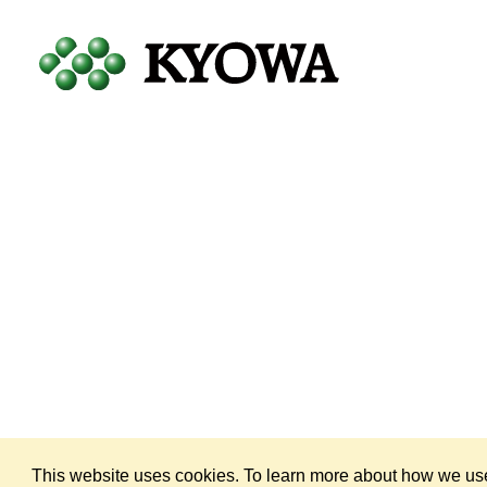
Copyright © 1998 — 2026
by KYOWA HAKKO U.S.A., INC. All Rig
This website uses cookies. To learn more about how we use 