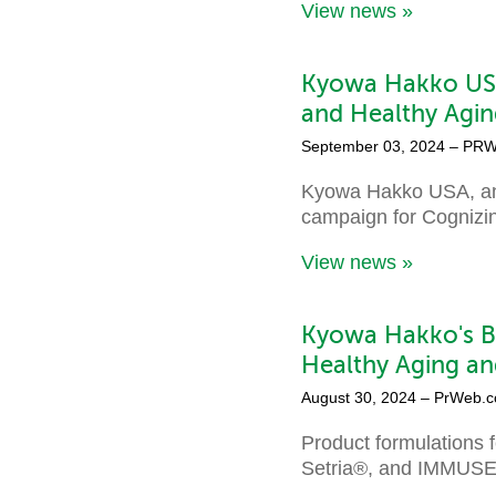
View news »
Kyowa Hakko USA
and Healthy Agin
September 03, 2024
– PRW
Kyowa Hakko USA, an i
campaign for Cognizin®
View news »
Kyowa Hakko's Br
Healthy Aging an
August 30, 2024
– PrWeb.
Product formulations 
Setria®, and IMMUSE®—