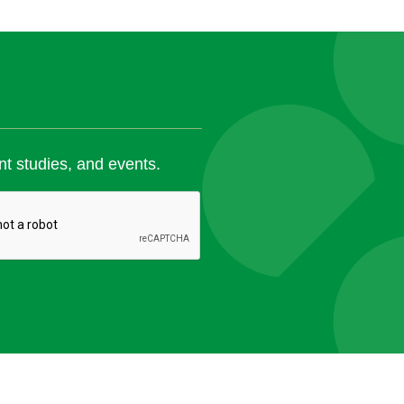
nt studies, and events.