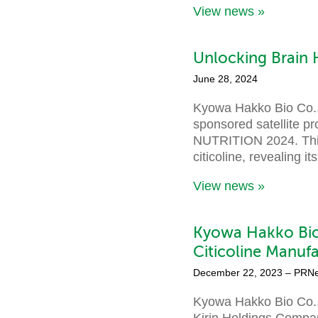
View news »
Unlocking Brain 
June 28, 2024
Kyowa Hakko Bio Co., 
sponsored satellite p
NUTRITION 2024. This 
citicoline, revealing 
View news »
Kyowa Hakko Bio
Citicoline Manufa
December 22, 2023
– PRN
Kyowa Hakko Bio Co.,
Kirin Holdings Company