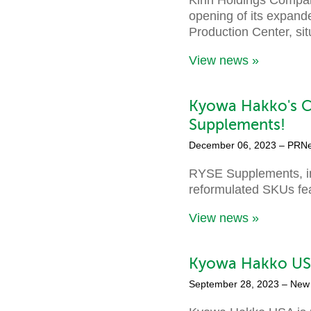
opening of its expand
Production Center, si
View news »
Kyowa Hakko's C
Supplements!
December 06, 2023
– PRN
RYSE Supplements, in
reformulated SKUs fea
View news »
Kyowa Hakko USA
September 28, 2023
– New