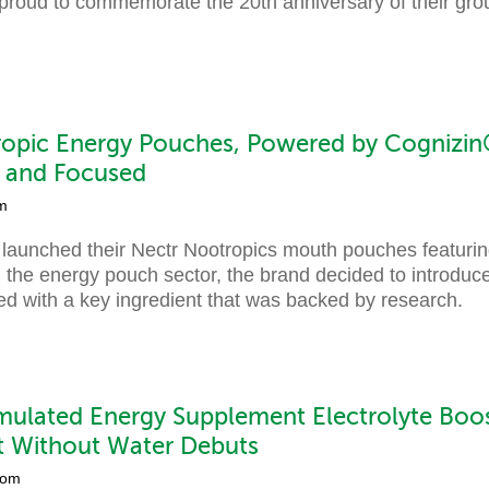
roud to commemorate the 20th anniversary of their gr
.
opic Energy Pouches, Powered by Cognizin®
t and Focused
m
 launched their Nectr Nootropics mouth pouches featuri
 the energy pouch sector, the brand decided to introduce
ed with a key ingredient that was backed by research.
ulated Energy Supplement Electrolyte Boo
t Without Water Debuts
com