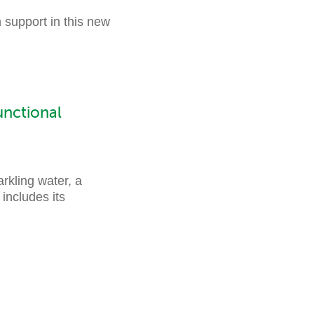
 support in this new
nctional
kling water, a
includes its