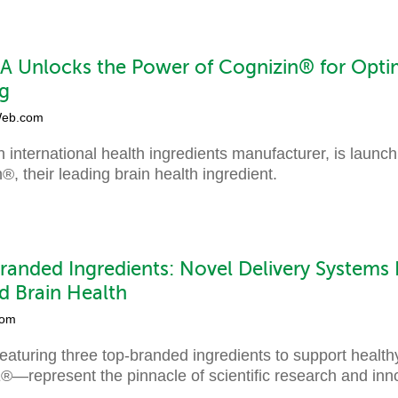
 Unlocks the Power of Cognizin® for Optim
g
eb.com
nternational health ingredients manufacturer, is launch
, their leading brain health ingredient.
anded Ingredients: Novel Delivery Systems
d Brain Health
com
featuring three top-branded ingredients to support heal
represent the pinnacle of scientific research and inno