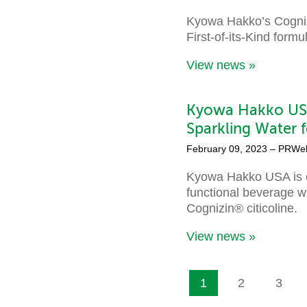
Kyowa Hakko’s Cognizi
First-of-its-Kind form
View news »
Kyowa Hakko USA
Sparkling Water f
February 09, 2023
– PRWe
Kyowa Hakko USA is e
functional beverage wi
Cognizin® citicoline.
View news »
1
2
3