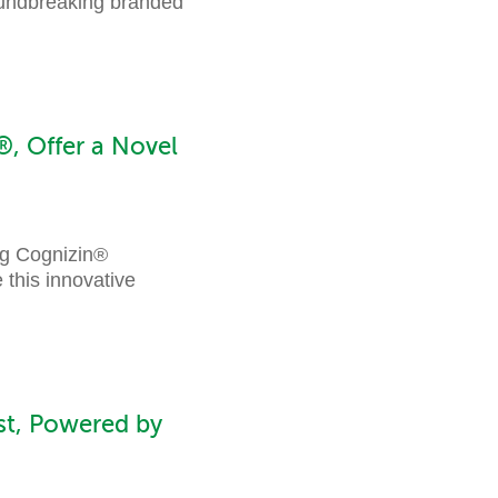
oundbreaking branded
, Offer a Novel
ng Cognizin®
 this innovative
st, Powered by