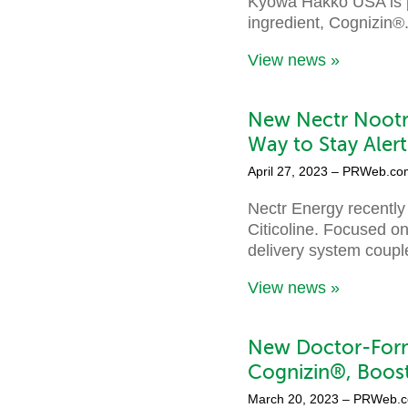
Kyowa Hakko USA is p
ingredient, Cognizin®
View news »
New Nectr Nootr
Way to Stay Aler
April 27, 2023
– PRWeb.co
Nectr Energy recently
Citicoline. Focused on
delivery system coupl
View news »
New Doctor-Form
Cognizin®, Boos
March 20, 2023
– PRWeb.