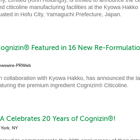
ed citicoline manufacturing facilities at the Kyowa Hakk
tuated in Hofu City, Yamaguchi Prefecture, Japan.
ognizin® Featured in 16 New Re-Formulatio
ewswire-PRWeb
 collaboration with Kyowa Hakko, has announced the la
turing the premium ingredient Cognizin® Citicoline.
 Celebrates 20 Years of Cognizin®!
 York, NY