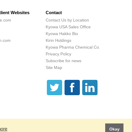
dient Websites
Contact
ne.com
Contact Us by Location
Kyowa USA Sales Office
Kyowa Hakko Bio
h.com
Kirin Holdings
Kyowa Pharma Chemical Co.
Privacy Policy
Subscribe for news
Site Map
 These statements have not been evaluated by the Food and Drug Administration.
is product is not intended to diagnose, treat, cure or prevent any disease.
more
Okay