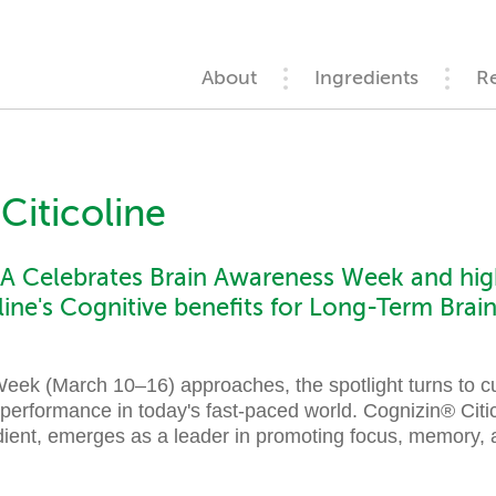
About
Ingredients
R
Citicoline
 Celebrates Brain Awareness Week and high
line's Cognitive benefits for Long-Term Bra
ek (March 10–16) approaches, the spotlight turns to cu
 performance in today's fast-paced world. Cognizin® Citi
ient, emerges as a leader in promoting focus, memory, a