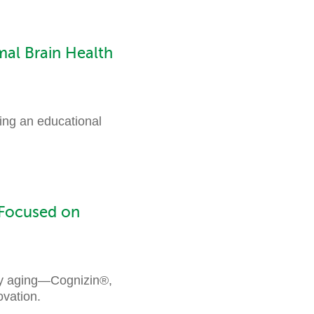
al Brain Health
ing an educational
 Focused on
thy aging—Cognizin®,
vation.