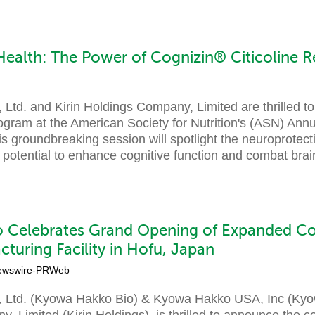
Health: The Power of Cognizin® Citicoline R
Ltd. and Kirin Holdings Company, Limited are thrilled t
rogram at the American Society for Nutrition's (ASN) Ann
groundbreaking session will spotlight the neuroprotecti
its potential to enhance cognitive function and combat brai
 Celebrates Grand Opening of Expanded C
cturing Facility in Hofu, Japan
ewswire-PRWeb
 Ltd. (Kyowa Hakko Bio) & Kyowa Hakko USA, Inc (Kyowa
, Limited (Kirin Holdings), is thrilled to announce the c