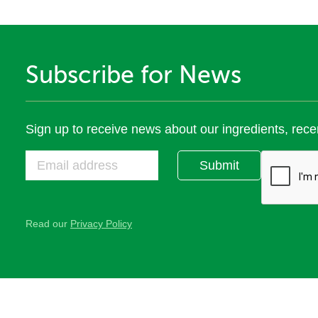
Subscribe for News
Sign up to receive news about our ingredients, rece
Submit
Read our
Privacy Policy