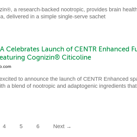
n®, a research-backed nootropic, provides brain health
ula, delivered in a simple single-serve sachet
 Celebrates Launch of CENTR Enhanced Fu
eaturing Cognizin® Citicoline
b.com
xcited to announce the launch of CENTR Enhanced spar
th a blend of nootropic and adaptogenic ingredients that 
4
5
6
Next →