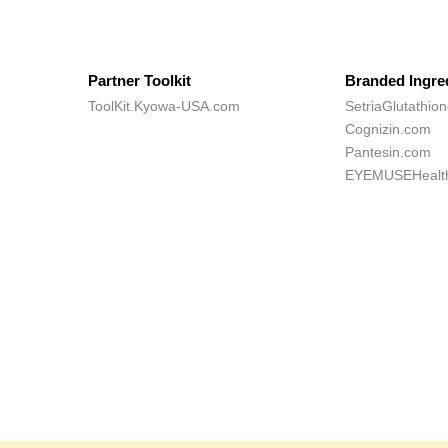
Partner Toolkit
Branded Ingre
ToolKit.Kyowa-USA.com
SetriaGlutathio
Cognizin.com
Pantesin.com
EYEMUSEHealt