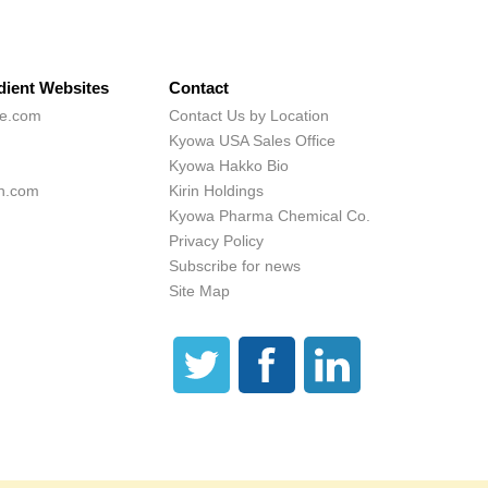
dient Websites
Contact
ne.com
Contact Us by Location
Kyowa USA Sales Office
Kyowa Hakko Bio
h.com
Kirin Holdings
Kyowa Pharma Chemical Co.
Privacy Policy
Subscribe for news
Site Map