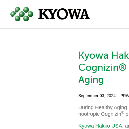
Kyowa Hak
Cognizin® 
Aging
September 03, 2024
– PRW
During Healthy Aging 
®
nootropic Cognizin
pl
Kyowa Hakko USA
, a