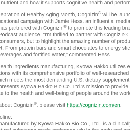
 nutrient and how it supports cognitive health and perfo
®
lebration of Healthy Aging Month, Cognizin
will be laun
cational campaign with Jamie Hess, an influential media
®
has partnered with Cognizin
to promote this leading brai
dcast audience. "I'm thrilled to partner with Cognizin® t
o consumers, but to highlight the amazing number of prod
et. From protein bars and smart chocolates to energy sti
everages and fortified water," commented Hess.
 health ingredients manufacturing, Kyowa Hakko utilizes 
tions with its comprehensive portfolio of well-researched
hich meets the most demanding U.S. dietary supplement 
sents Kyowa Hakko Bio Co. Ltd.'s mission to provide l
te to the health and well-being of people around the worl
®
about Cognizin
, please visit
https://cognizin.com/en
.
oline:
manufactured by Kyowa Hakko Bio Co., Ltd., is a clinical