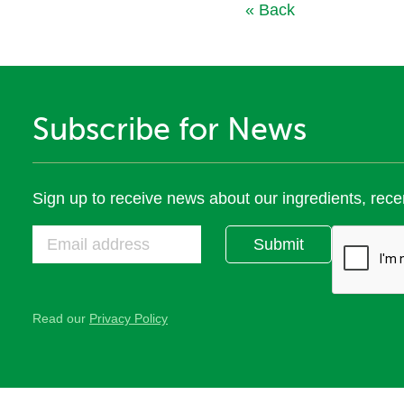
« Back
Subscribe for News
Sign up to receive news about our ingredients, rece
Submit
Read our
Privacy Policy