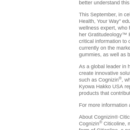
better understand this
This September, in ce
Health, Your Way" edu
wellness expert, who 
her Gratitudeology™ Po
critical information t
currently on the mark
gummies, as well as b
As a global leader in
create innovative solu
®
such as Cognizin
, w
Kyowa Hakko USA repre
products that contribu
For more information 
About Cognizin® Citic
®
Cognizin
Citicoline, 