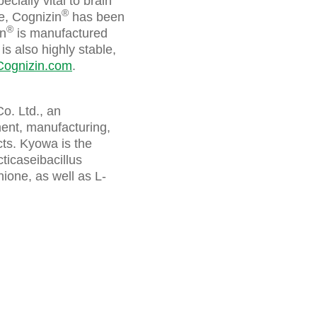
cially vital to brain
®
ne, Cognizin
has been
®
in
is manufactured
is also highly stable,
Cognizin.com
.
o. Ltd., an
ment, manufacturing,
ts. Kyowa is the
ticaseibacillus
ione, as well as L-