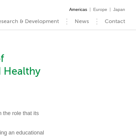
Americas
Europe
Japan
esearch & Development
News
Contact
f
d Healthy
he role that its
hing an educational