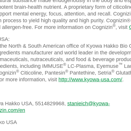
natural substance made endogenously in the body and espe
 potent brain-health nutrient. A proprietary form of citicoli
upport mental energy, focus, attention, and recall. Cogniz
 process to yield high quality and high purity. Cognizin® 
®
 allergen-free. For more information on Cognizin
, visit
USA:
he North & South American office of Kyowa Hakko Bio C
ingredients manufacturer and world leader in the develop
maceuticals, nutraceuticals, and food & beverage produc
®
™
redients, including IMMUSE
LC-Plasma, Eyemuse
Lac
®
®
®
ognizin
Citicoline, Pantesin
Pantethine, Setria
Glutath
r more information, visit
http://www.kyowa-usa.com/
.
owa Hakko USA, 5514829968,
stanieich@kyowa-
izin.com/en
ko USA