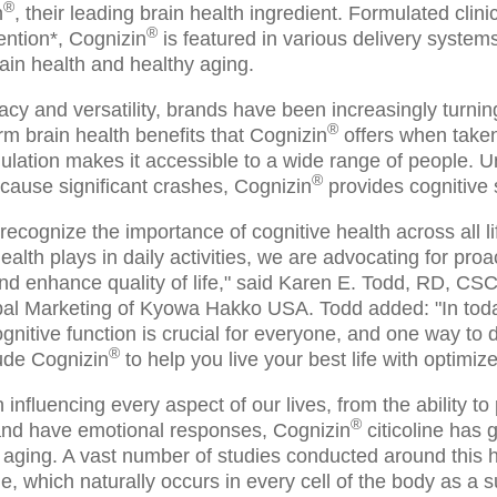
®
n
, their leading brain health ingredient. Formulated clini
®
ention*, Cognizin
is featured in various delivery system
ain health and healthy aging.
cacy and versatility, brands have been increasingly turnin
®
erm brain health benefits that Cognizin
offers when taken 
ulation makes it accessible to a wide range of people. Unli
®
 cause significant crashes, Cognizin
provides cognitive 
cognize the importance of cognitive health across all li
health plays in daily activities, we are advocating for pr
and enhance quality of life," said Karen E. Todd, RD, C
bal Marketing of Kyowa Hakko USA. Todd added: "In toda
gnitive function is crucial for everyone, and one way to d
®
ude Cognizin
to help you live your best life with optimiz
 influencing every aspect of our lives, from the ability to
®
 and have emotional responses, Cognizin
citicoline has g
 aging. A vast number of studies conducted around this 
ine, which naturally occurs in every cell of the body as a 