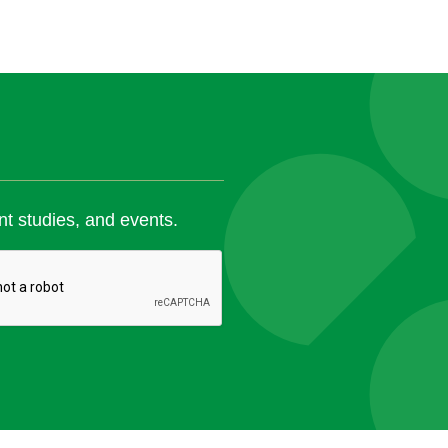
nt studies, and events.