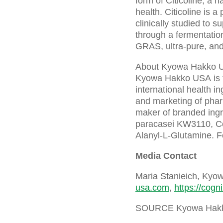
form of Citicoline, a 
health. Citicoline is a
clinically studied to s
through a fermentation
GRAS, ultra-pure, and
About Kyowa Hakko 
Kyowa Hakko USA is t
international health 
and marketing of phar
maker of branded ing
paracasei KW3110, C
Alanyl-L-Glutamine. Fo
Media Contact
Maria Stanieich, Ky
usa.com
,
https://cogn
SOURCE Kyowa Hak