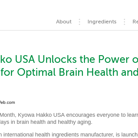
About
Ingredients
R
ko USA Unlocks the Power o
for Optimal Brain Health an
eb.com
Month, Kyowa Hakko USA encourages everyone to learn t
ays in brain health and healthy aging.
n international health ingredients manufacturer, is launc