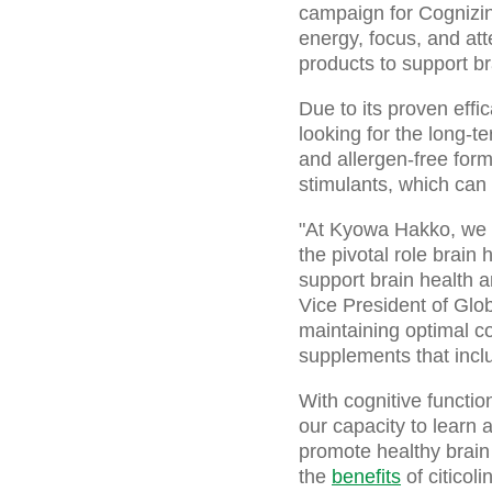
campaign for Cognizi
energy, focus, and att
products to support br
Due to its proven effi
looking for the long-t
and allergen-free form
stimulants, which can
"At Kyowa Hakko, we re
the pivotal role brain 
support brain health 
Vice President of Glo
maintaining optimal co
supplements that incl
With cognitive function
our capacity to learn
promote healthy brain
the
benefits
of citicol