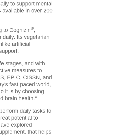
cally to support mental
s available in over 200
®
g to Cognizin
,
daily. Its vegetarian
ke artificial
support.
fe stages, and with
oactive measures to
SCS, EP-C, CISSN, and
y's fast-paced world,
o it is by choosing
ed brain health."
 perform daily tasks to
reat potential to
have explored
supplement, that helps