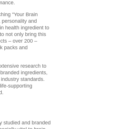
rmance.
ching "Your Brain
 personality and
n health ingredient to
o not only bring this
ucts – over 200 –
ck packs and
extensive research to
 branded ingredients,
industry standards.
ife-supporting
d.
ly studied and branded