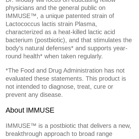
physicians and the general public on
IMMUSE™, a unique patented strain of
Lactococcus lactis strain Plasma,
characterized as a heat-killed lactic acid
bacterium (postbiotic), and that stimulates the
body’s natural defenses* and supports year-
round health* when taken regularly.
*The Food and Drug Administration has not
evaluated these statements. This product is
not intended to diagnose, treat, cure or
prevent any disease.
About IMMUSE
IMMUSE™ is a postbiotic that delivers a new,
breakthrough approach to broad range