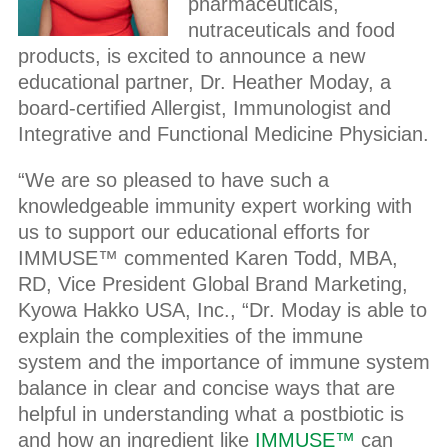
pharmaceuticals,
nutraceuticals and food
products, is excited to announce a new
educational partner, Dr. Heather Moday, a
board-certified Allergist, Immunologist and
Integrative and Functional Medicine Physician.
“We are so pleased to have such a
knowledgeable immunity expert working with
us to support our educational efforts for
IMMUSE™ commented Karen Todd, MBA,
RD, Vice President Global Brand Marketing,
Kyowa Hakko USA, Inc., “Dr. Moday is able to
explain the complexities of the immune
system and the importance of immune system
balance in clear and concise ways that are
helpful in understanding what a postbiotic is
and how an ingredient like
IMMUSE™
can