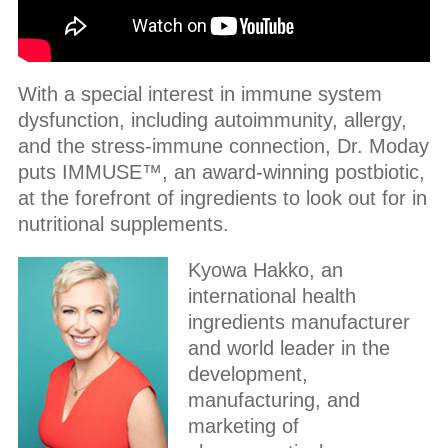
With a special interest in immune system
dysfunction, including autoimmunity, allergy,
and the stress-immune connection, Dr. Moday
puts IMMUSE™, an award-winning postbiotic,
at the forefront of ingredients to look out for in
nutritional supplements.
Kyowa Hakko, an
international health
ingredients manufacturer
and world leader in the
development,
manufacturing, and
marketing of