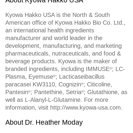
About Kyowa Hakko USA
Kyowa Hakko USA is the North & South
American office of Kyowa Hakko Bio Co. Ltd.,
an international health ingredients
manufacturer and world leader in the
development, manufacturing, and marketing
pharmaceuticals, nutraceuticals, and food &
beverage products. Kyowa is the maker of
branded ingredients, including IMMUSE
; LC-
®
Plasma, Eyemuse
; Lacticaseibacillus
®
paracasei KW3110, Cognizin
; Citicoline,
®
Pantesin
; Pantethine, Setria
; Glutathione, as
®
®
well as L-Alanyl-L-Glutamine. For more
information, visit http://www.kyowa-usa.com.
About Dr. Heather Moday