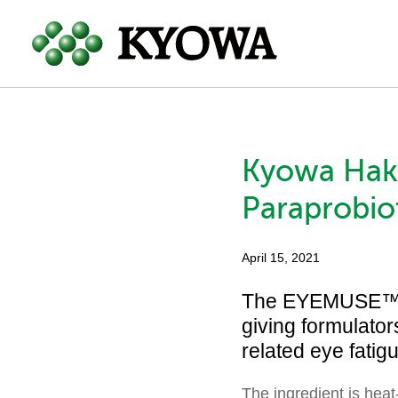
Kyowa Hakk
Paraprobiot
April 15, 2021
The EYEMUSE™-br
giving formulator
related eye fatig
The ingredient is heat