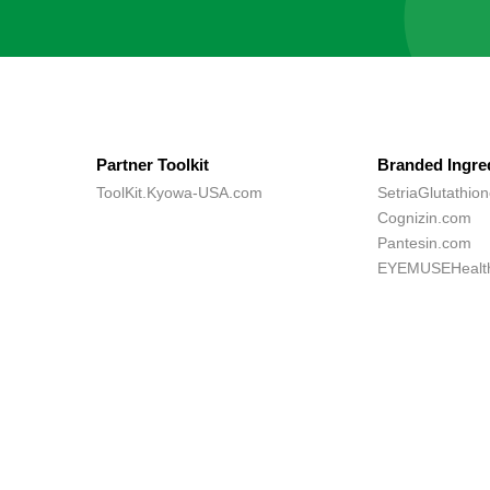
Partner Toolkit
Branded Ingre
ToolKit.Kyowa-USA.com
SetriaGlutathio
Cognizin.com
Pantesin.com
EYEMUSEHealt