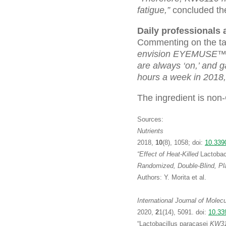
fatigue,”
concluded the
Daily professionals
Commenting on the tar
envision EYEMUSE™ to
are always ‘on,’ and 
hours a week in 2018,
The ingredient is no
Sources:
Nutrients
2018,
10
(8), 1058; doi:
10.339
“Effect of Heat-Killed
Lactobac
Randomized, Double-Blind, Pla
Authors: Y. Morita et al.
International Journal of Molec
2020,
2
1(14), 5091. doi:
10.33
“Lactobacillus paracasei
KW311