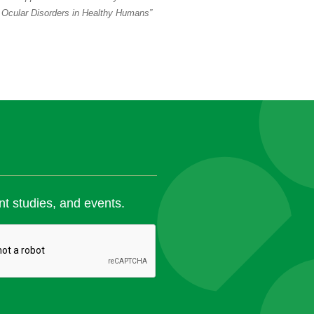
 Ocular Disorders in Healthy Humans”
nt studies, and events.