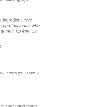
e ingredient.
“We
ng professionals who
o games, up from 12
o.
lay Terminal (VDT) Loads: A
 of Human Retinal Pigment