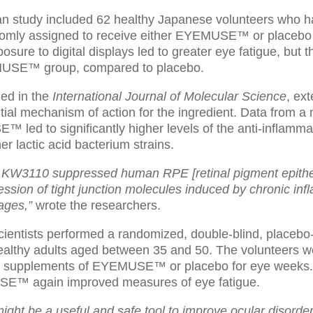
 study included 62 healthy Japanese volunteers who h
domly assigned to receive either EYEMUSE™ or placebo 
osure to digital displays led to greater eye fatigue, but t
MUSE™ group, compared to placebo.
hed in the
International Journal of Molecular Science
, ex
tial mechanism of action for the ingredient. Data from a
ed to significantly higher levels of the anti-inflammato
r lactic acid bacterium strains.
 KW3110 suppressed human RPE [retinal pigment epithel
ssion of tight junction molecules induced by chronic inf
ages,”
wrote the researchers.
 scientists performed a randomized, double-blind, placebo-
ealthy adults aged between 35 and 50. The volunteers 
 supplements of EYEMUSE™ or placebo for eye weeks. Da
SE™ again improved measures of eye fatigue.
ght be a useful and safe tool to improve ocular disorder