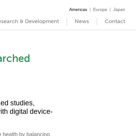
Americas
Europe
Japan
esearch & Development
News
Contact
arched
ed studies,
th digital device-
health by balancing