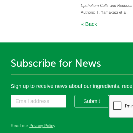
Epithelium Cells and Reduces
Authors: T. Yamakazi et al.
« Back
Subscribe for News
Sign up to receive news about our ingredients, rece
Submit
Read our
Privacy Policy