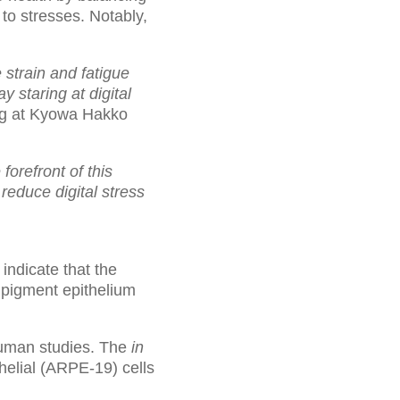
to stresses. Notably,
 strain and fatigue
 staring at digital
ng at Kyowa Hakko
 forefront of this
reduce digital stress
ndicate that the
l pigment epithelium
man studies. The
in
elial (ARPE-19) cells