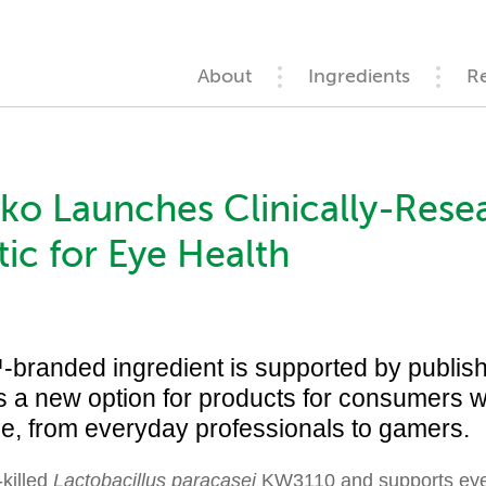
About
Ingredients
R
o Launches Clinically-Rese
ic for Eye Health
anded ingredient is supported by publish
s a new option for products for consumers wi
ue, from everyday professionals to gamers.
-killed
Lactobacillus paracasei
KW3110 and supports eye 