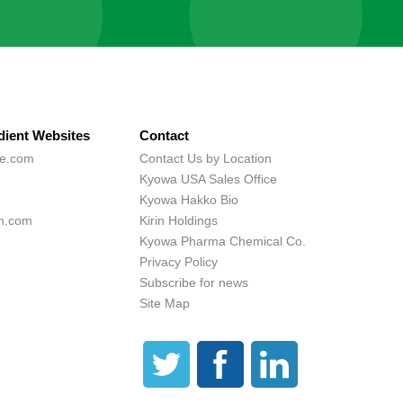
dient Websites
Contact
ne.com
Contact Us by Location
Kyowa USA Sales Office
Kyowa Hakko Bio
h.com
Kirin Holdings
Kyowa Pharma Chemical Co.
Privacy Policy
Subscribe for news
Site Map