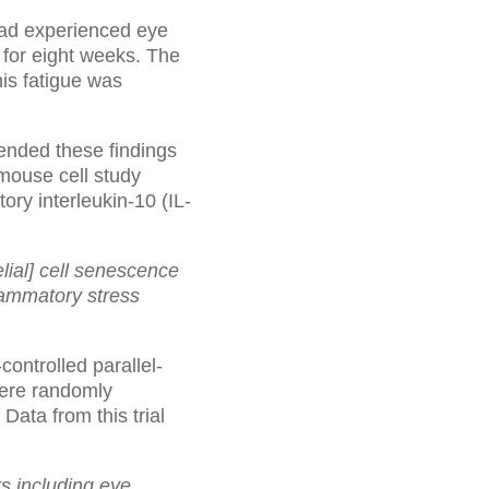
ad experienced eye
for eight weeks. The
his fatigue was
tended these findings
 mouse cell study
ry interleukin-10 (IL-
ial] cell senescence
lammatory stress
controlled parallel-
were randomly
ta from this trial
s including eye