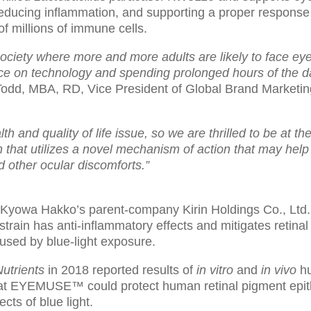
ducing inflammation, and supporting a proper response 
of millions of immune cells.
society where more and more adults are likely to face eye
ce on technology and spending prolonged hours of the day
odd, MBA, RD, Vice President of Global Brand Marketi
th and quality of life issue, so we are thrilled to be at the
h that utilizes a novel mechanism of action that may help 
d other ocular discomforts.”
Kyowa Hakko’s parent-company Kirin Holdings Co., Ltd. i
 strain has anti-inflammatory effects and mitigates retina
sed by blue-light exposure.
utrients
in 2018 reported results of
in vitro
and
in vivo
hu
hat EYEMUSE™ could protect human retinal pigment epith
cts of blue light.