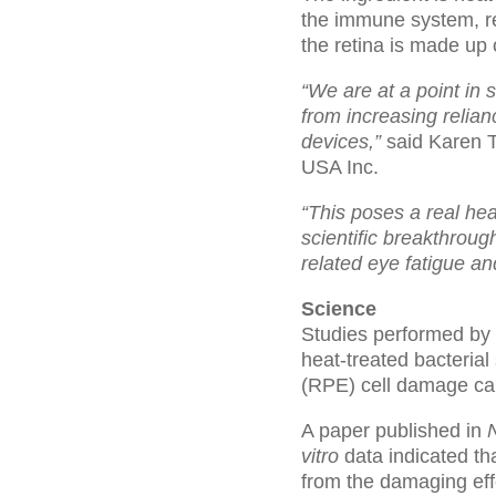
the immune system, re
the retina is made up 
“We are at a point in 
from increasing relian
devices,”
said Karen T
USA Inc.
“This poses a real heal
scientific breakthroug
related eye fatigue an
Science
Studies performed by 
heat-treated bacterial
(RPE) cell damage cau
A paper published in
N
vitro
data indicated t
from the damaging effe