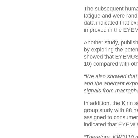
The subsequent human
fatigue and were ran
data indicated that exp
improved in the EYE
Another study, publis
by exploring the poten
showed that EYEMUSE™ l
10) compared with othe
“We also showed that
and the aberrant expre
signals from macroph
In addition, the Kirin
group study with 88 h
assigned to consumer
indicated that EYEMU
“Therefore, KW3110 mi