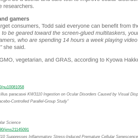
 researchers.
 and gamers
get consumers, Todd said everyone can benefit from th
 be geared toward the screen-glued multitaskers, you
gamers, who are spending 14 hours a week playing vide
”
she said.
n-GMO, vegetarian, and GRAS, according to Kyowa Hakk
0/nu10081058
illus paracasei
KW3110 Ingestion on Ocular Disorders Caused by Visual Disp
cebo-Controlled Parallel-Group Study”
ular Science
90/ijms21145091
0 Suppresses Inflammatory Stress-Induced Premature Cellular Senescence