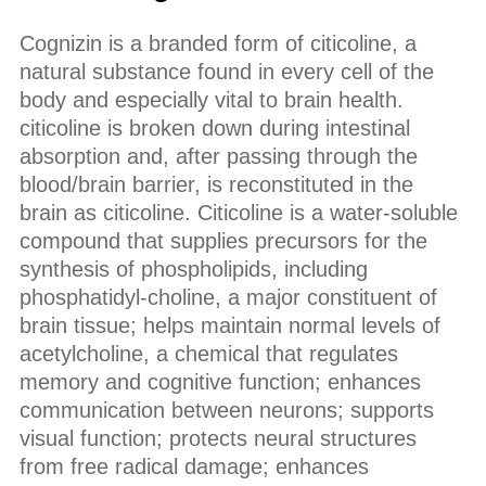
Cognizin is a branded form of citicoline, a
natural substance found in every cell of the
body and especially vital to brain health.
citicoline is broken down during intestinal
absorption and, after passing through the
blood/brain barrier, is reconstituted in the
brain as citicoline. Citicoline is a water-soluble
compound that supplies precursors for the
synthesis of phospholipids, including
phosphatidyl-choline, a major constituent of
brain tissue; helps maintain normal levels of
acetylcholine, a chemical that regulates
memory and cognitive function; enhances
communication between neurons; supports
visual function; protects neural structures
from free radical damage; enhances