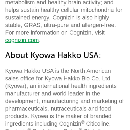
metabolism and healthy brain activity; and
helps sustain healthy cellular mitochondria for
sustained energy. Cognizin is also highly
stable, GRAS, ultra-pure and allergen-free.
For more information on Cognizin, visit
cognizin.com
.
About Kyowa Hakko USA:
Kyowa Hakko USA is the North American
sales office for Kyowa Hakko Bio Co. Ltd.
(Kyowa), an international health ingredients
manufacturer and world leader in the
development, manufacturing and marketing of
pharmaceuticals, nutraceuticals and food
products. Kyowa is the maker of branded
®
ingredients including Cognizin
Citicoline,
®
®