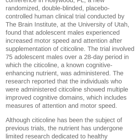
conference in Hollywood, FL, a new
randomized, double-blinded, placebo-
controlled human clinical trial conducted by
The Brain Institute, at the University of Utah,
found that adolescent males experienced
increased motor speed and attention after
supplementation of citicoline. The trial involved
75 adolescent males over a 28-day period in
which the citicoline, a known cognitive-
enhancing nutrient, was administered. The
research reported that the individuals who
were administered citicoline showed multiple
improved cognitive domains, which includes
measures of attention and motor speed.
Although citicoline has been the subject of
previous trials, the nutrient has undergone
limited research dedicated to healthy