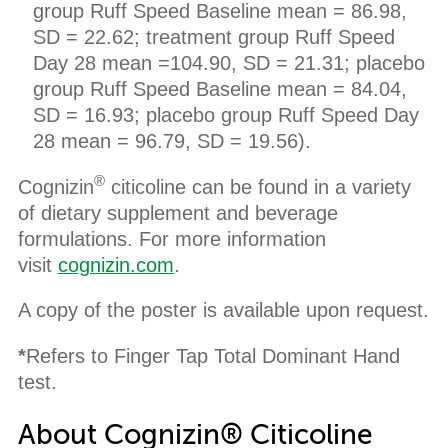
group Ruff Speed Baseline mean = 86.98,
SD = 22.62; treatment group Ruff Speed
Day 28 mean =104.90, SD = 21.31; placebo
group Ruff Speed Baseline mean = 84.04,
SD = 16.93; placebo group Ruff Speed Day
28 mean = 96.79, SD = 19.56).
®
Cognizin
citicoline can be found in a variety
of dietary supplement and beverage
formulations. For more information
visit
cognizin.com
.
A copy of the poster is available upon request.
*
Refers to Finger Tap Total Dominant Hand
test.
About Cognizin® Citicoline