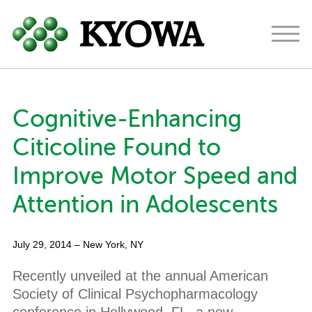
Americas
Europe
Japan
Cognitive-Enhancing
About
Citicoline Found to
Ingredients
Improve Motor Speed and
Research & Development
Attention in Adolescents
News
July 29, 2014
– New York, NY
Contact
Recently unveiled at the annual American
Society of Clinical Psychopharmacology