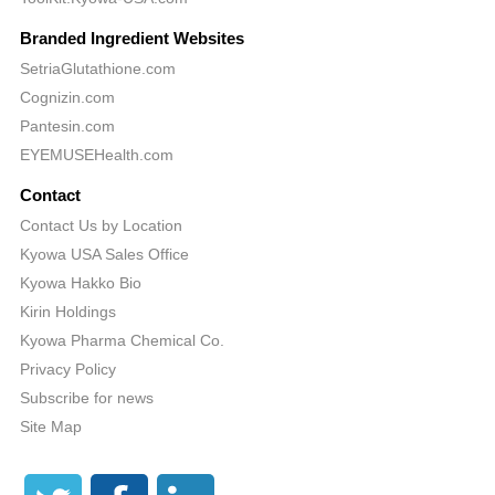
Branded Ingredient Websites
SetriaGlutathione.com
Cognizin.com
Pantesin.com
EYEMUSEHealth.com
Contact
Contact Us by Location
Kyowa USA Sales Office
Kyowa Hakko Bio
Kirin Holdings
Kyowa Pharma Chemical Co.
Privacy Policy
Subscribe for news
Site Map