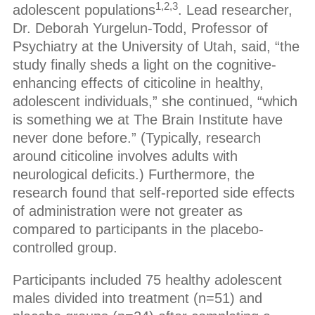
1,2,3
adolescent populations
. Lead researcher,
Dr. Deborah Yurgelun-Todd, Professor of
Psychiatry at the University of Utah, said, “the
study finally sheds a light on the cognitive-
enhancing effects of citicoline in healthy,
adolescent individuals,” she continued, “which
is something we at The Brain Institute have
never done before.” (Typically, research
around citicoline involves adults with
neurological deficits.) Furthermore, the
research found that self-reported side effects
of administration were not greater as
compared to participants in the placebo-
controlled group.
Participants included 75 healthy adolescent
males divided into treatment (n=51) and