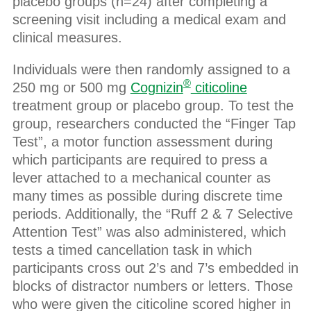
placebo groups (n=24) after completing a
screening visit including a medical exam and
clinical measures.
Individuals were then randomly assigned to a
®
250 mg or 500 mg
Cognizin
citicoline
treatment group or placebo group. To test the
group, researchers conducted the “Finger Tap
Test”, a motor function assessment during
which participants are required to press a
lever attached to a mechanical counter as
many times as possible during discrete time
periods. Additionally, the “Ruff 2 & 7 Selective
Attention Test” was also administered, which
tests a timed cancellation task in which
participants cross out 2’s and 7’s embedded in
blocks of distractor numbers or letters. Those
who were given the citicoline scored higher in