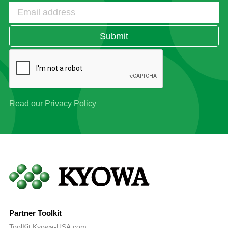
Submit
Read our
Privacy Policy
Partner Toolkit
ToolKit.Kyowa-USA.com