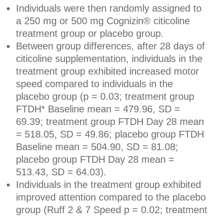
Individuals were then randomly assigned to
a 250 mg or 500 mg Cognizin® citicoline
treatment group or placebo group.
Between group differences, after 28 days of
citicoline supplementation, individuals in the
treatment group exhibited increased motor
speed compared to individuals in the
placebo group (p = 0.03; treatment group
FTDH* Baseline mean = 479.96, SD =
69.39; treatment group FTDH Day 28 mean
= 518.05, SD = 49.86; placebo group FTDH
Baseline mean = 504.90, SD = 81.08;
placebo group FTDH Day 28 mean =
513.43, SD = 64.03).
Individuals in the treatment group exhibited
improved attention compared to the placebo
group (Ruff 2 & 7 Speed p = 0.02; treatment