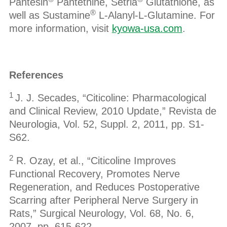
Pantesin
Pantethine, Setria
Glutathione, as
®
well as Sustamine
L-Alanyl-L-Glutamine. For
more information, visit
kyowa-usa.com
.
References
1
J. J. Secades, “Citicoline: Pharmacological
and Clinical Review, 2010 Update,” Revista de
Neurologia, Vol. 52, Suppl. 2, 2011, pp. S1-
S62.
2
R. Ozay, et al., “Citicoline Improves
Functional Recovery, Promotes Nerve
Regeneration, and Reduces Postoperative
Scarring after Peripheral Nerve Surgery in
Rats,” Surgical Neurology, Vol. 68, No. 6,
2007, pp. 615-622.