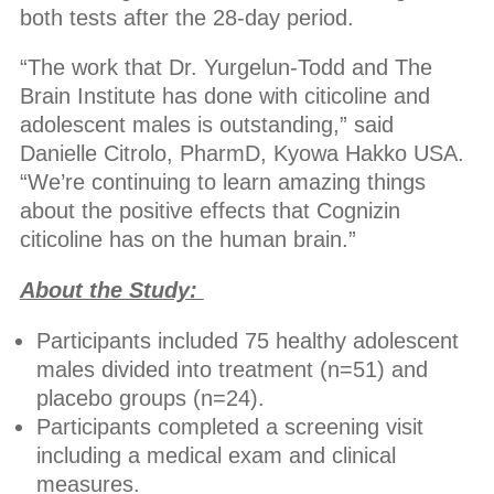
both tests after the 28-day period.
“The work that Dr. Yurgelun-Todd and The
Brain Institute has done with citicoline and
adolescent males is outstanding,” said
Danielle Citrolo, PharmD, Kyowa Hakko USA.
“We’re continuing to learn amazing things
about the positive effects that Cognizin
citicoline has on the human brain.”
About the Study:
Participants included 75 healthy adolescent
males divided into treatment (n=51) and
placebo groups (n=24).
Participants completed a screening visit
including a medical exam and clinical
measures.