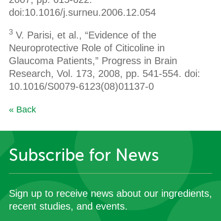
doi:10.1016/j.surneu.2006.12.054
3
V. Parisi, et al., “Evidence of the
Neuroprotective Role of Citicoline in
Glaucoma Patients,” Progress in Brain
Research, Vol. 173, 2008, pp. 541-554. doi:
10.1016/S0079-6123(08)01137-0
« Back
Subscribe for News
Sign up to receive news about our ingredients,
recent studies, and events.