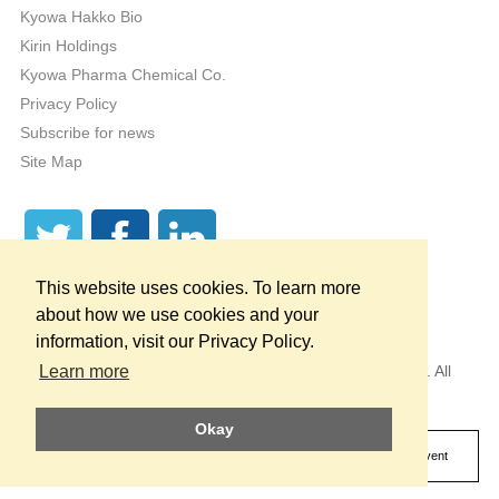
Kyowa Hakko Bio
Kirin Holdings
Kyowa Pharma Chemical Co.
Privacy Policy
Subscribe for news
Site Map
This website uses cookies. To learn more
about how we use cookies and your
information, visit our Privacy Policy.
Copyright © 1998 — 2026
by KYOWA HAKKO U.S.A., INC. All
Learn more
Rights Reserved.
Okay
* These statements have not been evaluated by the Food and Drug
Administration. This product is not intended to diagnose, treat, cure or prevent
any disease.