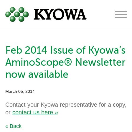
Americas
Europe
Japan
Feb 2014 Issue of Kyowa’s
About
AminoScope® Newsletter
Ingredients
now available
Research & Development
March 05, 2014
News
Contact your Kyowa representative for a copy,
Contact
or
contact us here »
« Back