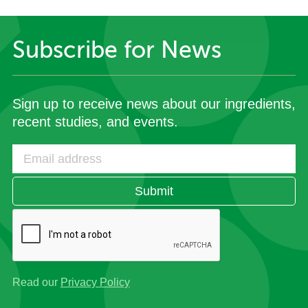
Subscribe for News
Sign up to receive news about our ingredients,
recent studies, and events.
Submit
Read our
Privacy Policy