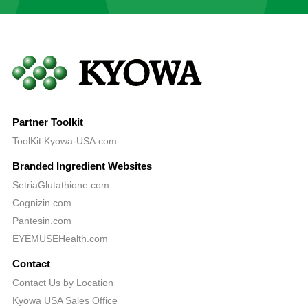
Partner Toolkit
ToolKit.Kyowa-USA.com
Branded Ingredient Websites
SetriaGlutathione.com
Cognizin.com
Pantesin.com
EYEMUSEHealth.com
Contact
Contact Us by Location
Kyowa USA Sales Office