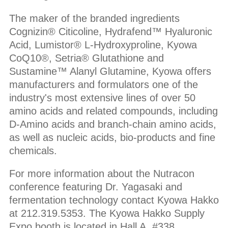
The maker of the branded ingredients
Cognizin® Citicoline, Hydrafend™ Hyaluronic
Acid, Lumistor® L-Hydroxyproline, Kyowa
CoQ10®, Setria® Glutathione and
Sustamine™ Alanyl Glutamine, Kyowa offers
manufacturers and formulators one of the
industry's most extensive lines of over 50
amino acids and related compounds, including
D-Amino acids and branch-chain amino acids,
as well as nucleic acids, bio-products and fine
chemicals.
For more information about the Nutracon
conference featuring Dr. Yagasaki and
fermentation technology contact Kyowa Hakko
at 212.319.5353. The Kyowa Hakko Supply
Expo booth is located in Hall A, #338.