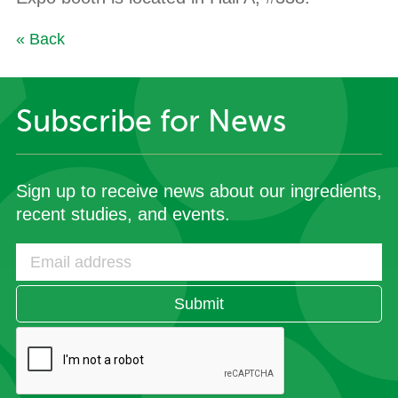
« Back
Subscribe for News
Sign up to receive news about our ingredients,
recent studies, and events.
Submit