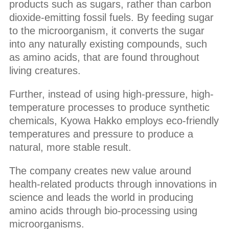
products such as sugars, rather than carbon
dioxide-emitting fossil fuels. By feeding sugar
to the microorganism, it converts the sugar
into any naturally existing compounds, such
as amino acids, that are found throughout
living creatures.
Further, instead of using high-pressure, high-
temperature processes to produce synthetic
chemicals, Kyowa Hakko employs eco-friendly
temperatures and pressure to produce a
natural, more stable result.
The company creates new value around
health-related products through innovations in
science and leads the world in producing
amino acids through bio-processing using
microorganisms.