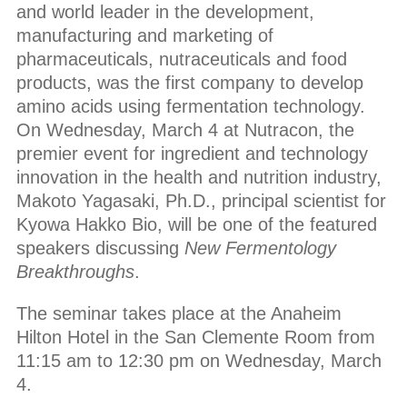
and world leader in the development,
manufacturing and marketing of
pharmaceuticals, nutraceuticals and food
products, was the first company to develop
amino acids using fermentation technology.
On Wednesday, March 4 at Nutracon, the
premier event for ingredient and technology
innovation in the health and nutrition industry,
Makoto Yagasaki, Ph.D., principal scientist for
Kyowa Hakko Bio, will be one of the featured
speakers discussing
New Fermentology
Breakthroughs
.
The seminar takes place at the Anaheim
Hilton Hotel in the San Clemente Room from
11:15 am to 12:30 pm on Wednesday, March
4.