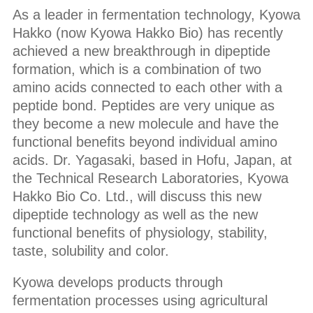
As a leader in fermentation technology, Kyowa
Hakko (now Kyowa Hakko Bio) has recently
achieved a new breakthrough in dipeptide
formation, which is a combination of two
amino acids connected to each other with a
peptide bond. Peptides are very unique as
they become a new molecule and have the
functional benefits beyond individual amino
acids. Dr. Yagasaki, based in Hofu, Japan, at
the Technical Research Laboratories, Kyowa
Hakko Bio Co. Ltd., will discuss this new
dipeptide technology as well as the new
functional benefits of physiology, stability,
taste, solubility and color.
Kyowa develops products through
fermentation processes using agricultural