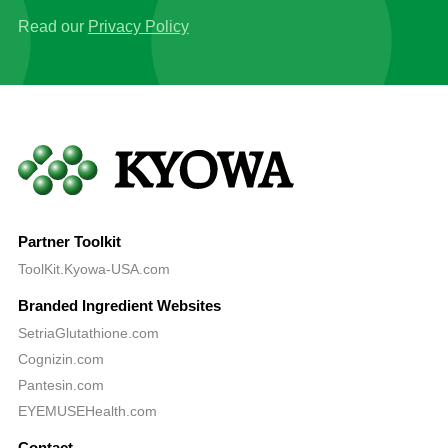
Read our
Privacy Policy
Partner Toolkit
ToolKit.Kyowa-USA.com
Branded Ingredient Websites
SetriaGlutathione.com
Cognizin.com
Pantesin.com
EYEMUSEHealth.com