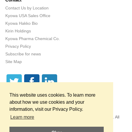
Contact
Contact Us by Location
Kyowa USA Sales Office
Kyowa Hakko Bio
Kirin Holdings
Kyowa Pharma Chemical Co.
Privacy Policy
Subscribe for news
Site Map
This website uses cookies. To learn more
about how we use cookies and your
information, visit our Privacy Policy.
Copyright © 1998 — 2026
by KYOWA HAKKO U.S.A., INC. All
Learn more
Rights Reserved.