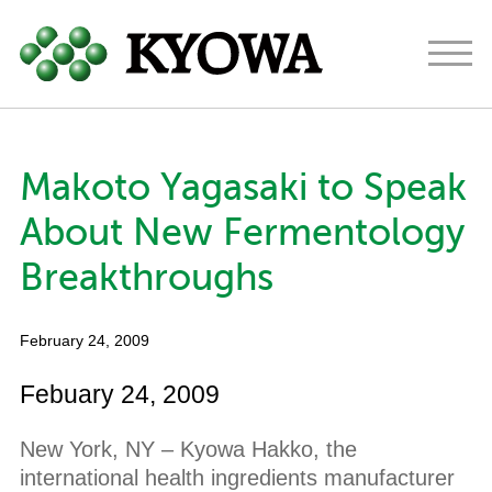
Americas
Europe
Japan
Makoto Yagasaki to Speak
About
About New Fermentology
Ingredients
Breakthroughs
Research & Development
February 24, 2009
News
Febuary 24, 2009
Contact
New York, NY – Kyowa Hakko, the
international health ingredients manufacturer